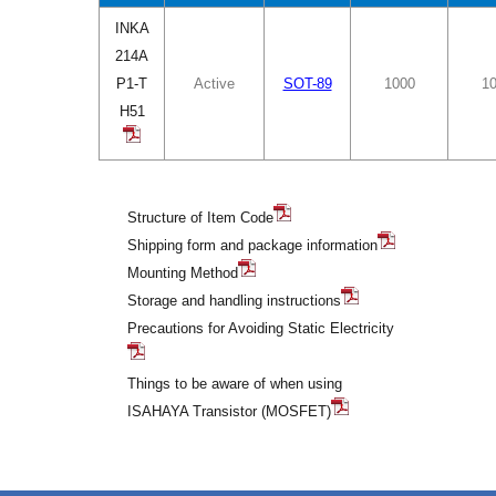
INKA
214A
P1-T
Active
SOT-89
1000
1
H51
Structure of Item Code
Shipping form and package information
Mounting Method
Storage and handling instructions
Precautions for Avoiding Static Electricity
Things to be aware of when using
ISAHAYA Transistor (MOSFET)