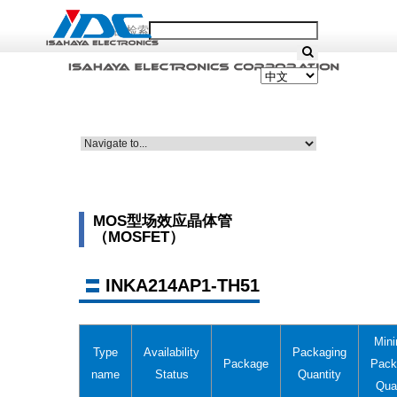
产品检索
MOS型场效应晶体管
（MOSFET）
INKA214AP1-TH51
Min
Type
Availability
Packaging
Package
Pack
name
Status
Quantity
Qua