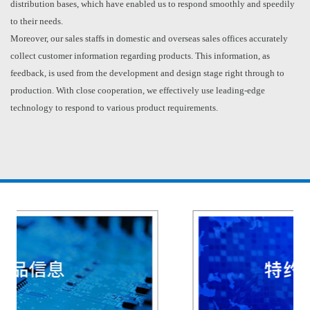
distribution bases, which have enabled us to respond smoothly and speedily
to their needs.
Moreover, our sales staffs in domestic and overseas sales offices accurately
collect customer information regarding products. This information, as
feedback, is used from the development and design stage right through to
production. With close cooperation, we effectively use leading-edge
technology to respond to various product requirements.