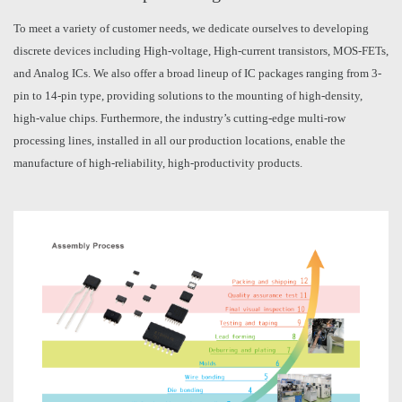
To meet a variety of customer needs, we dedicate ourselves to developing
discrete devices including High-voltage, High-current transistors, MOS-FETs,
and Analog ICs. We also offer a broad lineup of IC packages ranging from 3-
pin to 14-pin type, providing solutions to the mounting of high-density,
high-value chips. Furthermore, the industry’s cutting-edge multi-row
processing lines, installed in all our production locations, enable the
manufacture of high-reliability, high-productivity products.