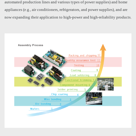
automated production lines and various types of power supplies) and home
appliances (e.g., air conditioners, refrigerators, and power supplies), and are
now expanding their application to high-power and high-reliability products.