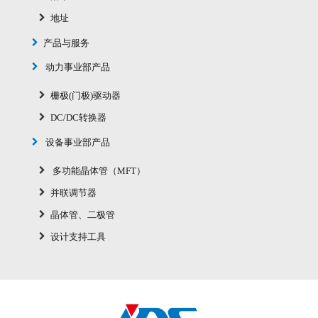
地址
产品与服务
动力事业部产品
栅极(门极)驱动器
DC/DC转换器
设备事业部产品
多功能晶体管（MFT）
并联调节器
晶体管、二极管
设计支持工具