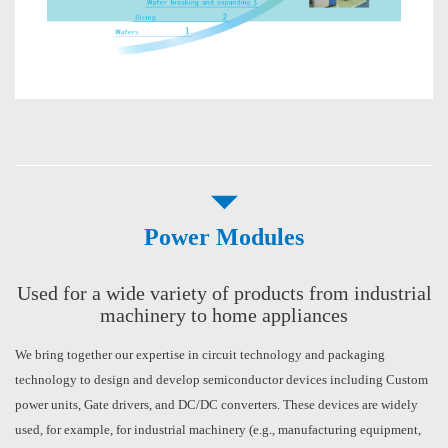
Power Modules
Used for a wide variety of products from industrial
machinery to home appliances
We bring together our expertise in circuit technology and packaging
technology to design and develop semiconductor devices including Custom
power units, Gate drivers, and DC/DC converters. These devices are widely
used, for example, for industrial machinery (e.g., manufacturing equipment,