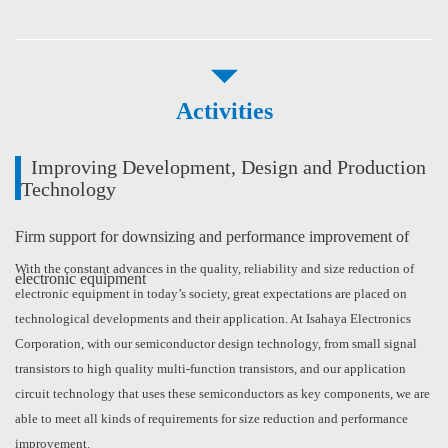
Activities
Improving Development, Design and Production
Technology
Firm support for downsizing and performance improvement of
With the constant advances in the quality, reliability and size reduction of
electronic equipment
electronic equipment in today’s society, great expectations are placed on
technological developments and their application. At Isahaya Electronics
Corporation, with our semiconductor design technology, from small signal
transistors to high quality multi-function transistors, and our application
circuit technology that uses these semiconductors as key components, we are
able to meet all kinds of requirements for size reduction and performance
improvement.