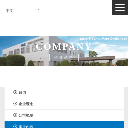
togg
中文
navi
COMPANY
企业信息
首页
>
企业信息
>
事业内容
致词
企业理念
公司概要
事业内容