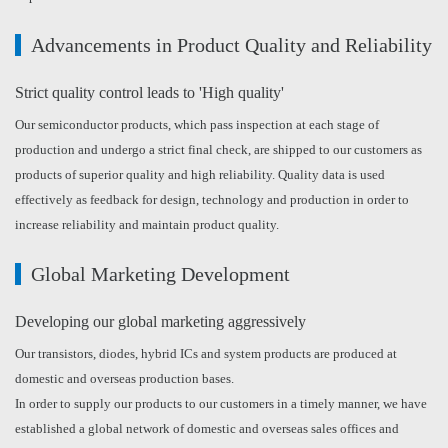
Advancements in Product Quality and Reliability
Strict quality control leads to 'High quality'
Our semiconductor products, which pass inspection at each stage of
production and undergo a strict final check, are shipped to our customers as
products of superior quality and high reliability. Quality data is used
effectively as feedback for design, technology and production in order to
increase reliability and maintain product quality.
Global Marketing Development
Developing our global marketing aggressively
Our transistors, diodes, hybrid ICs and system products are produced at
domestic and overseas production bases.
In order to supply our products to our customers in a timely manner, we have
established a global network of domestic and overseas sales offices and