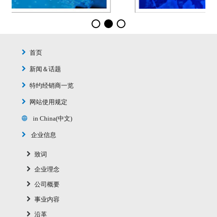
首页
新闻＆话题
特约经销商一览
网站使用规定
in China(中文)
企业信息
致词
企业理念
公司概要
事业内容
沿革