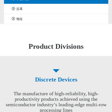
沿革
地址
Product Divisions
Discrete Devices
The manufacture of high-reliability, high-
productivity products achieved using the
semiconductor industry’s leading-edge multi-row
processing lines