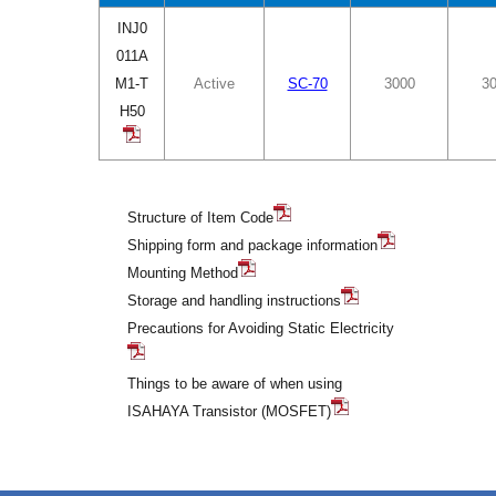
INJ0
011A
M1-T
Active
SC-70
3000
3
H50
Structure of Item Code
Shipping form and package information
Mounting Method
Storage and handling instructions
Precautions for Avoiding Static Electricity
Things to be aware of when using
ISAHAYA Transistor (MOSFET)