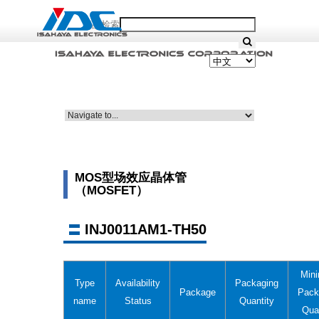
产品检索
MOS型场效应晶体管
（MOSFET）
INJ0011AM1-TH50
Min
Type
Availability
Packaging
Package
Pack
name
Status
Quantity
Qua