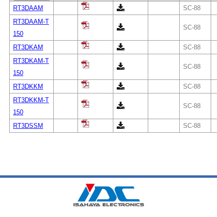
RT3DAAM
SC-88
RT3DAAM-T
SC-88
150
RT3DKAM
SC-88
RT3DKAM-T
SC-88
150
RT3DKKM
SC-88
RT3DKKM-T
SC-88
150
RT3DSSM
SC-88