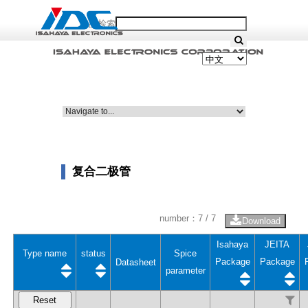
产品检索
复合二极管
number：
7
/ 7
Download
Isahaya
JEITA
Type name
status
Spice
Package
Package
Datasheet
parameter
Reset