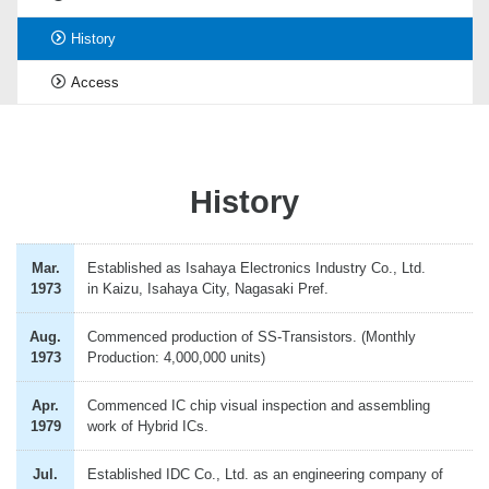
History
Access
History
Mar.
Established as Isahaya Electronics Industry Co., Ltd.
1973
in Kaizu, Isahaya City, Nagasaki Pref.
Aug.
Commenced production of SS-Transistors. (Monthly
1973
Production: 4,000,000 units)
Apr.
Commenced IC chip visual inspection and assembling
1979
work of Hybrid ICs.
Jul.
Established IDC Co., Ltd. as an engineering company of