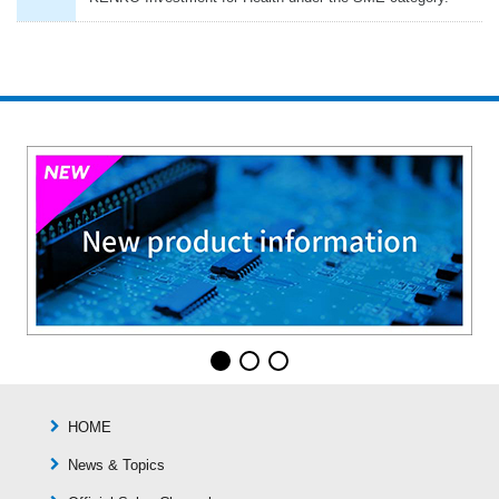
HOME
News & Topics