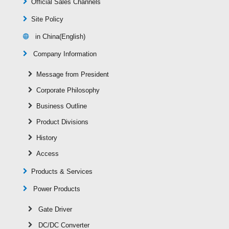
Official Sales Channels
Site Policy
in China(English)
Company Information
Message from President
Corporate Philosophy
Business Outline
Product Divisions
History
Access
Products & Services
Power Products
Gate Driver
DC/DC Converter