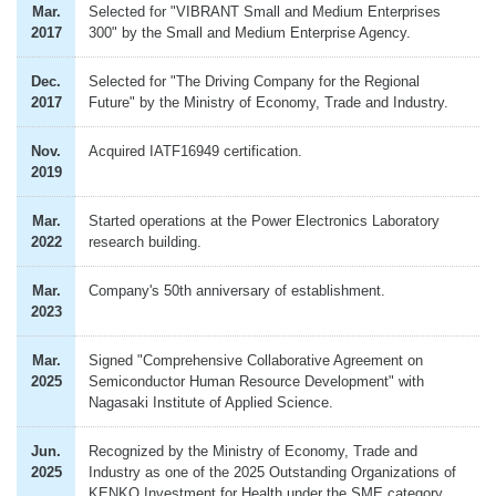
Mar.
Selected for "VIBRANT Small and Medium Enterprises
2017
300" by the Small and Medium Enterprise Agency.
Dec.
Selected for "The Driving Company for the Regional
2017
Future" by the Ministry of Economy, Trade and Industry.
Nov.
Acquired IATF16949 certification.
2019
Mar.
Started operations at the Power Electronics Laboratory
2022
research building.
Mar.
Company's 50th anniversary of establishment.
2023
Mar.
Signed "Comprehensive Collaborative Agreement on
2025
Semiconductor Human Resource Development" with
Nagasaki Institute of Applied Science.
Jun.
Recognized by the Ministry of Economy, Trade and
2025
Industry as one of the 2025 Outstanding Organizations of
KENKO Investment for Health under the SME category.