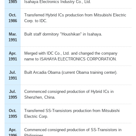
1985
Isahaya Electronics Industry Co., Ltd.
Oct.
Transferred Hybrid ICs production from Mitsubishi Electric
1986
Corp. to IDC.
Mar.
Built staff dormitory "Houshikan" in Isahaya.
1991
Apr.
Merged with IDC Co., Ltd. and changed the company
1991
name to ISAHAYA ELECTRONICS CORPORATION.
Jul.
Built Arcadia Obama (current Obama training center).
1991
Jul.
Commenced consigned production of Hybrid ICs in
1995
Shenzhen, China.
Oct.
Transferred SS-Transistors production from Mitsubishi
1995
Electric Corp.
Apr.
Commenced consigned production of SS-Transistors in
1996
Philippines.