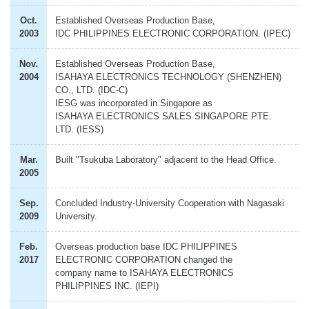
Oct.
Established Overseas Production Base,
2003
IDC PHILIPPINES ELECTRONIC CORPORATION. (IPEC)
Nov.
Established Overseas Production Base,
2004
ISAHAYA ELECTRONICS TECHNOLOGY (SHENZHEN)
CO., LTD. (IDC-C)
IESG was incorporated in Singapore as
ISAHAYA ELECTRONICS SALES SINGAPORE PTE.
LTD. (IESS)
Mar.
Built "Tsukuba Laboratory" adjacent to the Head Office.
2005
Sep.
Concluded Industry-University Cooperation with Nagasaki
2009
University.
Feb.
Overseas production base IDC PHILIPPINES
2017
ELECTRONIC CORPORATION changed the
company name to ISAHAYA ELECTRONICS
PHILIPPINES INC. (IEPI)