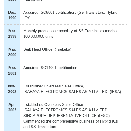
Dec.
Acquired ISO9001 certification. (SS-Transistors, Hybrid
1996
ICs)
Mar.
Monthly production capability of SS-Transistors reached
1998
100,000,000 units.
Mar.
Built Head Office. (Tsukuba)
2000
Mar.
Acquired ISO14001 certification.
2001
Nov.
Established Overseas Sales Office,
2002
ISAHAYA ELECTRONICS SALES ASIA LIMITED. (IESA)
Apr.
Established Overseas Sales Office,
2003
ISAHAYA ELECTRONICS SALES ASIA LIMITED
SINGAPORE REPRESENTATIVE OFFICE.(IESG)
Commenced the comprehensive business of Hybrid ICs
and SS-Transistors.