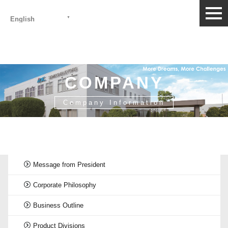
togg
English
navi
COMPANY
Company Information
HOME
>
Company Information
>
History
Message from President
Corporate Philosophy
Business Outline
Product Divisions