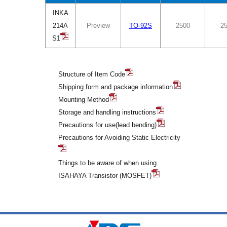
INKA
214A
Preview
TO-92S
2500
2
S1
Structure of Item Code
Shipping form and package information
Mounting Method
Storage and handling instructions
Precautions for use(lead bending)
Precautions for Avoiding Static Electricity
Things to be aware of when using
ISAHAYA Transistor (MOSFET)