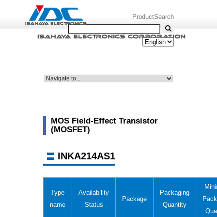
ProductSearch
MOS Field-Effect Transistor
(MOSFET)
INKA214AS1
Min
Type
Availability
Packaging
Package
Pack
name
Status
Quantity
Qua