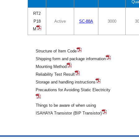
Qua
RT2
P18
Active
SC-88A
3000
3
M
Structure of Item Code
Shipping form and package information
Mounting Method
Reliability Test Result
Storage and handling instructions
Precautions for Avoiding Static Electricity
Things to be aware of when using
ISAHAYA Transistor (BIP Transistor)