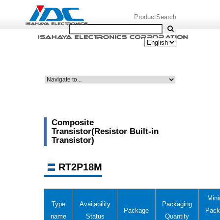
ProductSearch
Composite
Transistor(Resistor Built-in
Transistor)
RT2P18M
Min
Type
Availability
Packaging
Package
Pack
name
Status
Quantity