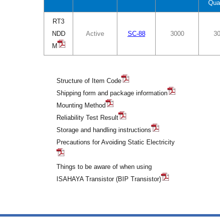
Qua
RT3
NDD
Active
SC-88
3000
3
M
Structure of Item Code
Shipping form and package information
Mounting Method
Reliability Test Result
Storage and handling instructions
Precautions for Avoiding Static Electricity
Things to be aware of when using
ISAHAYA Transistor (BIP Transistor)