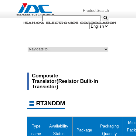
ProductSearch
Composite
Transistor(Resistor Built-in
Transistor)
RT3NDDM
Min
Type
Availability
Packaging
Package
Pack
name
Status
Quantity