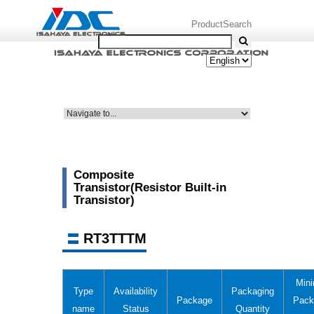
ProductSearch
Composite
Transistor(Resistor Built-in
Transistor)
RT3TTTM
Min
Type
Availability
Packaging
Package
Pack
name
Status
Quantity