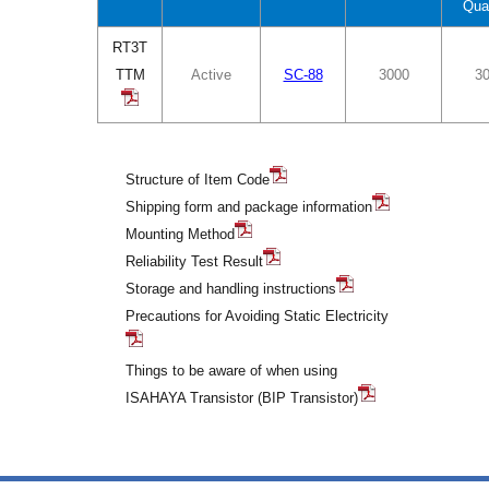
Qua
RT3T
TTM
Active
SC-88
3000
3
Structure of Item Code
Shipping form and package information
Mounting Method
Reliability Test Result
Storage and handling instructions
Precautions for Avoiding Static Electricity
Things to be aware of when using
ISAHAYA Transistor (BIP Transistor)