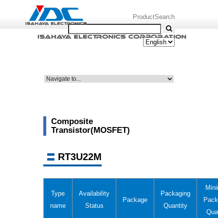
ProductSearch
Composite
Transistor(MOSFET)
RT3U22M
Min
Type
Availability
Packaging
Package
Pack
name
Status
Quantity
Qua