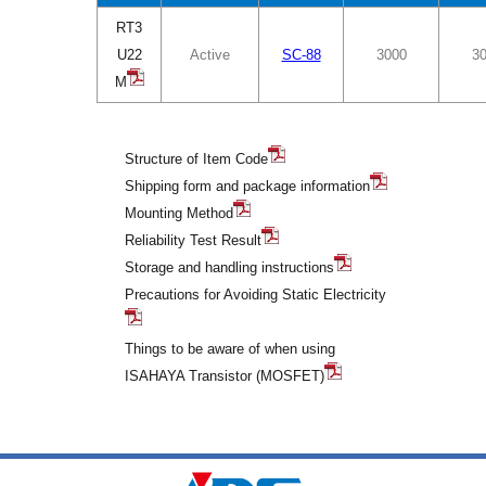
RT3
U22
Active
SC-88
3000
3
M
Structure of Item Code
Shipping form and package information
Mounting Method
Reliability Test Result
Storage and handling instructions
Precautions for Avoiding Static Electricity
Things to be aware of when using
ISAHAYA Transistor (MOSFET)