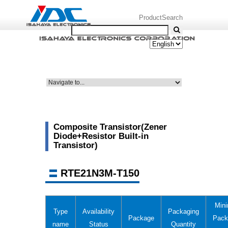
ProductSearch
Composite Transistor(Zener
Diode+Resistor Built-in
Transistor)
RTE21N3M-T150
Min
Type
Availability
Packaging
Package
Pack
name
Status
Quantity