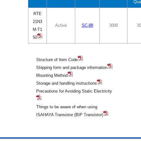
Qua
RTE
21N3
Active
SC-88
3000
3
M-T1
50
Structure of Item Code
Shipping form and package information
Mounting Method
Storage and handling instructions
Precautions for Avoiding Static Electricity
Things to be aware of when using
ISAHAYA Transistor (BIP Transistor)