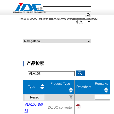
产品检索
产品检索
Product Type
Remarks
Type
Datasheet
Reset
VLA106-150
DC/DC converter
31