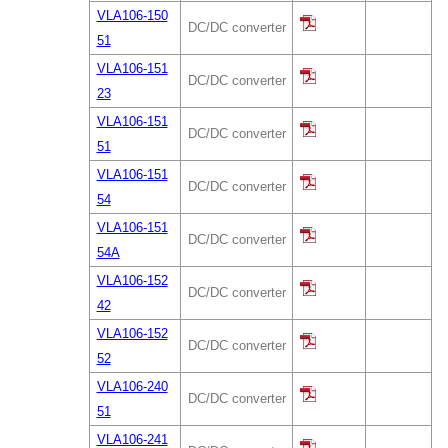
VLA106-150
DC/DC converter
51
VLA106-151
DC/DC converter
23
VLA106-151
DC/DC converter
51
VLA106-151
DC/DC converter
54
VLA106-151
DC/DC converter
54A
VLA106-152
DC/DC converter
42
VLA106-152
DC/DC converter
52
VLA106-240
DC/DC converter
51
VLA106-241