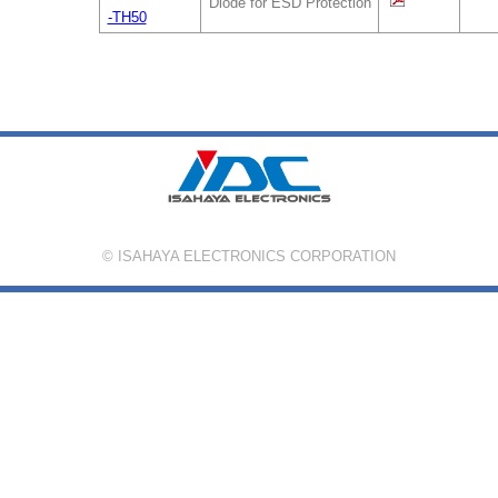
Diode for ESD Protection
-TH50
© ISAHAYA ELECTRONICS CORPORATION