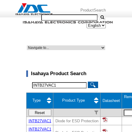
ProductSearch
Isahaya Product Search
Rem
Type
Product Type
Datasheet
Reset
INTB27VAC1
Diode for ESD Protection
INTB27VAC1