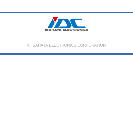
© ISAHAYA ELECTRONICS CORPORATION