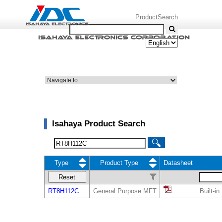
ProductSearch
Isahaya Product Search
Type
Product Type
Datasheet
Reset
RT8H112C
General Purpose MFT
Built-i